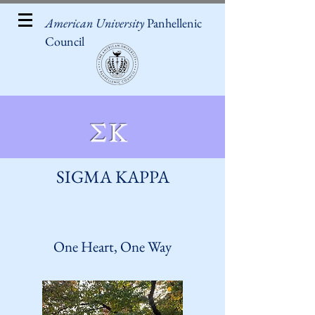
American University
Panhellenic
Council
ΣΚ
SIGMA KAPPA
One Heart, One Way