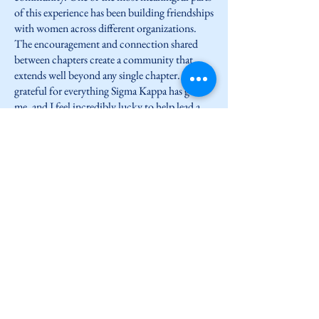
of this experience has been building friendships
with women across different organizations.
The encouragement and connection shared
between chapters create a community that
extends well beyond any single chapter. I am so
grateful for everything Sigma Kappa has given
me, and I feel incredibly lucky to help lead a
chapter made up of such genuine, inspiring
women.
LISK forever and always,
Grace MacDonnell