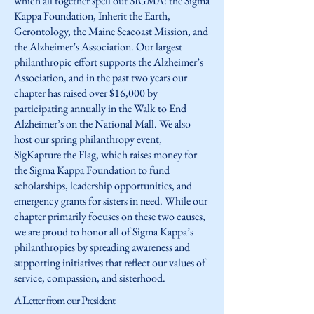
which all together spell out SIGMA: the Sigma
Kappa Foundation, Inherit the Earth,
Gerontology, the Maine Seacoast Mission, and
the Alzheimer’s Association. Our largest
philanthropic effort supports the Alzheimer’s
Association, and in the past two years our
chapter has raised over $16,000 by
participating annually in the Walk to End
Alzheimer’s on the National Mall. We also
host our spring philanthropy event,
SigKapture the Flag, which raises money for
the Sigma Kappa Foundation to fund
scholarships, leadership opportunities, and
emergency grants for sisters in need. While our
chapter primarily focuses on these two causes,
we are proud to honor all of Sigma Kappa’s
philanthropies by spreading awareness and
supporting initiatives that reflect our values of
service, compassion, and sisterhood.
A Letter from our President