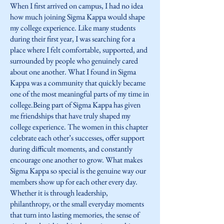
When I first arrived on campus, I had no idea
how much joining Sigma Kappa would shape
my college experience. Like many students
during their first year, I was searching for a
place where I felt comfortable, supported, and
surrounded by people who genuinely cared
about one another. What I found in Sigma
Kappa was a community that quickly became
one of the most meaningful parts of my time in
college.Being part of Sigma Kappa has given
me friendships that have truly shaped my
college experience. The women in this chapter
celebrate each other’s successes, offer support
during difficult moments, and constantly
encourage one another to grow. What makes
Sigma Kappa so special is the genuine way our
members show up for each other every day.
Whether it is through leadership,
philanthropy, or the small everyday moments
that turn into lasting memories, the sense of