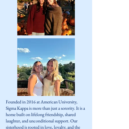
Founded in 2016 at American University,
Sigma Kappa is more than just a sorority. It is a
home built on lifelong friendship, shared
laughter, and unconditional support. Our
sisterhood is rooted in love, loyalty, and the