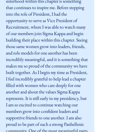
sisterhood within this chapter is something
that continues to inspire me. Before stepping
into the role of President, I had the
opportunity to serve as Vice President of
Recruitment, where I was able to watch many
of our members join Sigma Kappa and begin
building their place within this chapter. Seeing
those same women grow into leaders, friends,
and role models for one another has been
incredibly meaningful, and it is something that
makes me so proud of the community we have
built together. As I begin my time as President,
I feel incredibly grateful to help lead a chapter
filled with women who care deeply for one
another and about the values Sigma Kappa
represents. It is still early in my presidency, but
I am so excited to continue watching our
members grow into confident leaders and
supportive friends to one another. I am also
proud to be part of such a strong Panhellenic
community. One of the most meaningful parts