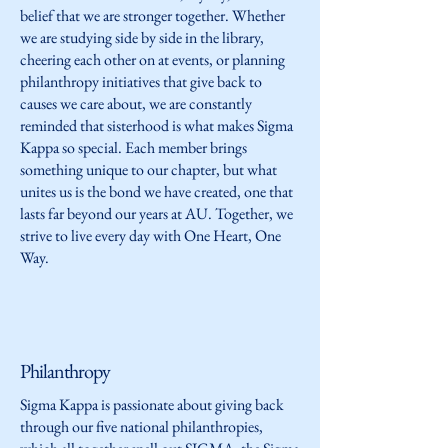
belief that we are stronger together. Whether
we are studying side by side in the library,
cheering each other on at events, or planning
philanthropy initiatives that give back to
causes we care about, we are constantly
reminded that sisterhood is what makes Sigma
Kappa so special. Each member brings
something unique to our chapter, but what
unites us is the bond we have created, one that
lasts far beyond our years at AU. Together, we
strive to live every day with One Heart, One
Way.
Philanthropy
Sigma Kappa is passionate about giving back
through our five national philanthropies,